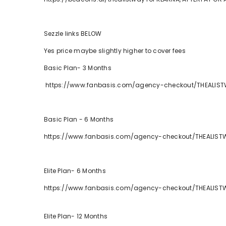
Sezzle links BELOW
Yes price maybe slightly higher to cover fees
Basic Plan- 3 Months
https://www.fanbasis.com/agency-checkout/THEALIST
Basic Plan - 6 Months
https://www.fanbasis.com/agency-checkout/THEALIS
Elite Plan- 6 Months
https://www.fanbasis.com/agency-checkout/THEALIS
Elite Plan- 12 Months