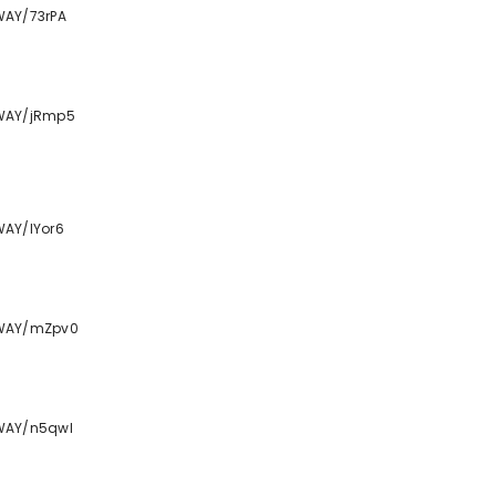
WAY/73rPA
TWAY/jRmp5
WAY/lYor6
TWAY/mZpv0
WAY/n5qwl