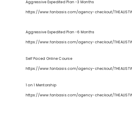
Aggressive Expedited Plan -3 Months
https://www.fanbasis.com/agency-checkout/THEALIST
Aggressive Expedited Plan -6 Months
https://www.fanbasis.com/agency-checkout/THEALIST
Self Paced Online Course
https://www.fanbasis.com/agency-checkout/THEALIST
1 on 1 Mentorship
https://www.fanbasis.com/agency-checkout/THEALIST