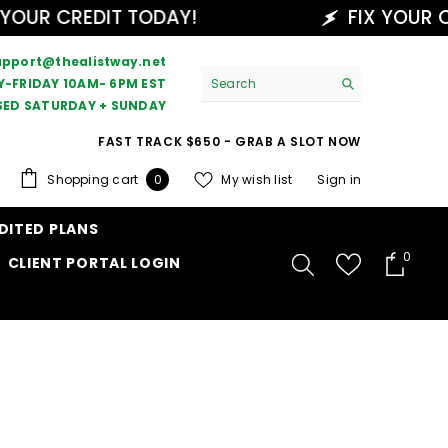
UR CREDIT TODAY!
FIX YOUR CRE
upport@thealistway.net
-FRIDAY 10AM- 6PM EST
SED SATURDAY + SUNDAY
FAST TRACK $650 - GRAB A SLOT NOW
0
Shopping cart
My wish list
Sign in
0
items
DITED PLANS
0
0
CLIENT PORTAL LOGIN
items