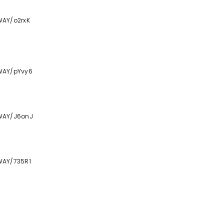
WAY/o2rxK
WAY/pYvy6
WAY/J6onJ
WAY/735R1