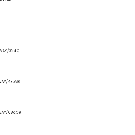
WAY/31nLQ
TWAY/4xoM6
TWAY/68qO9