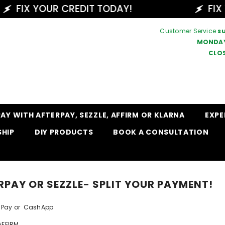
FIX YOUR CREDIT TODAY!
FIX YO
Customer Service
s
MONDAY
CLO
PAY WITH AFTERPAY, SEZZLE, AFFIRM OR KLARNA
EXPE
SHIP
DIY PRODUCTS
BOOK A CONSULTATION
RPAY OR SEZZLE- SPLIT YOUR PAYMENT!
ple Pay or CashApp
AFFIRM