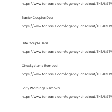
https://www.fanbasis.com/agency-checkout/THEALIST
Basic-Couples Deal
https://www.fanbasis.com/agency-checkout/THEALIS
Elite Couple Deal
https://www.fanbasis.com/agency-checkout/THEALIST
ChexSystems Removal
https://www.fanbasis.com/agency-checkout/THEALIS
Early Warnings Removal
https://www.fanbasis.com/agency-checkout/THEALIST