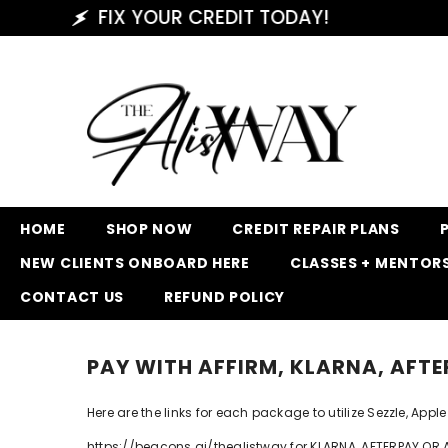
SKIP TO CONTENT
FIX YOUR CREDIT TODAY!
HOME
SHOP NOW
CREDIT REPAIR PLANS
NEW CLIENTS ONBOARD HERE
CLASSES + MENTOR
CONTACT US
REFUND POLICY
PAY WITH AFFIRM, KLARNA, AFTE
Here are the links for each package to utilize Sezzle, Ap
https://beacons.ai/thealistway for KLARNA, AFTERPAY OR 